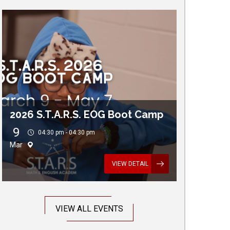
2026 S.T.A.R.S. EOG Boot Camp
9
04:30 pm - 04:30 pm
Mar
VIEW DETAIL
VIEW ALL EVENTS