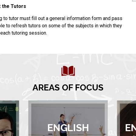
 the Tutors
ing to tutor must fill out a general information form and pass
le to refresh tutors on some of the subjects in which they
o each tutoring session.
AREAS OF FOCUS
ENGLISH
E