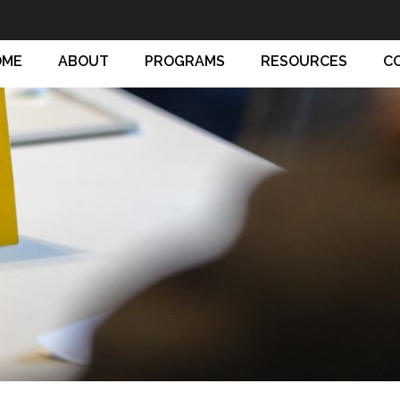
OME
ABOUT
PROGRAMS
RESOURCES
C