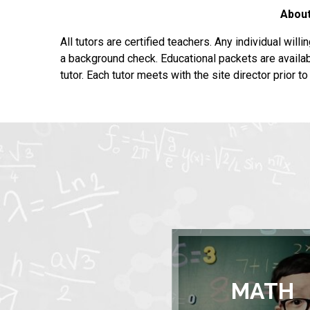
About
All tutors are certified teachers. Any individual will
a background check. Educational packets are availab
tutor. Each tutor meets with the site director prior t
MATH