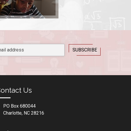
ontact Us
PO Box 680044
Charlotte, NC 28216