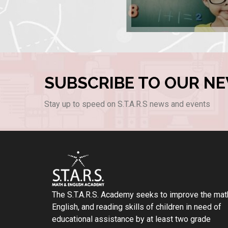
SUBSCRIBE TO OUR N
Stay up to speed on S.T.A.R.S news and events
The S.T.A.R.S. Academy seeks to improve the mat
English, and reading skills of children in need of
educational assistance by at least two grade