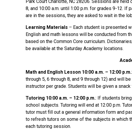
Park Court Charlotte, NC 28206. Sessions are held o
8, and 10:00 a.m. until 1:00 p.m. for grades 9-12. If 
are in the sessions, they are asked to wait in the lo
Learning Materials
– Each student is presented wi
English and math lessons will be conducted from th
based on the Common Core curriculum. Dictionaries, 
be available at the Saturday Academy locations.
Acad
Math and English Lesson 10:00 a.m. – 12:00 p.m.
through 5, 6 through 8, and 9 through 12) and will be
instructor per grade. Students will be given a snack
Tutoring 10:00 a.m. – 12:00 p.m.
: If students brin
school subjects. Tutoring will end at 12:00 p.m. Tutor
tutor must fill out a general information form and p
to refresh tutors on some of the subjects in which th
each tutoring session.