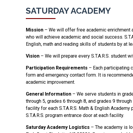
SATURDAY ACADEMY
Mission
– We will offer free academic enrichment 
who will achieve academic and social success. S.T
English, math and reading skills of students by at l
Vision
– We will prepare every S.T.A.R.S. student wit
Participation Requirements
– Each participating 
form and emergency contact form. It is recommended t
academic improvement.
General Information
– We serve students in grades
through 5, grades 6 through 8, and grades 9 through 
facility for each S.T.A.R.S. Math & English Academy 
S.T.A.R.S. program entrance door at each facility.
Saturday Academy Logistics
– The academy is loc