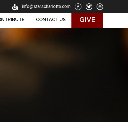
info@starscharlotte.com
GIVE
ONTRIBUTE
CONTACT US