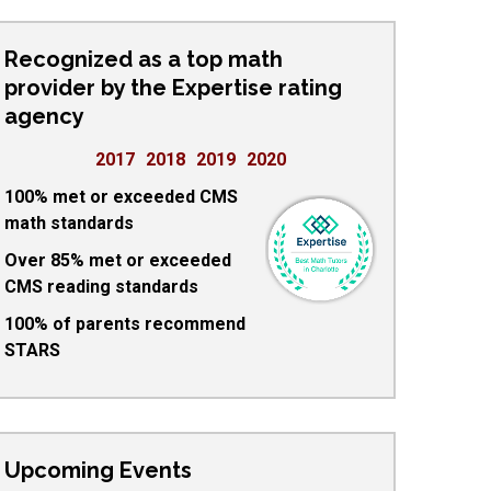
Recognized as a top math
provider by the Expertise rating
agency
2017
2018
2019
2020
100% met or exceeded CMS
math standards
Over 85% met or exceeded
CMS reading standards
100% of parents recommend
STARS
Upcoming Events