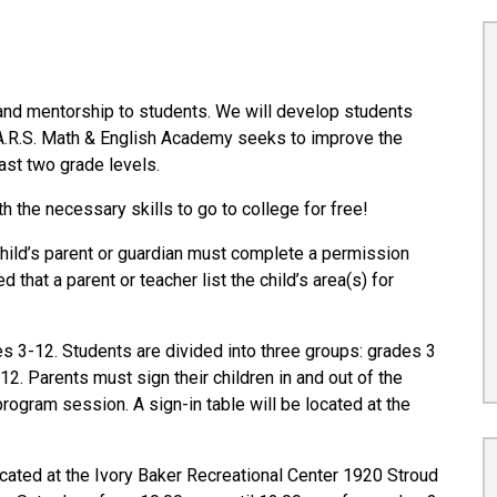
and mentorship to students. We will develop students
.A.R.S. Math & English Academy seeks to improve the
east two grade levels.
h the necessary skills to go to college for free!
child’s parent or guardian must complete a permission
hat a parent or teacher list the child’s area(s) for
 3-12. Students are divided into three groups: grades 3
12. Parents must sign their children in and out of the
program session. A sign-in table will be located at the
ated at the Ivory Baker Recreational Center 1920 Stroud