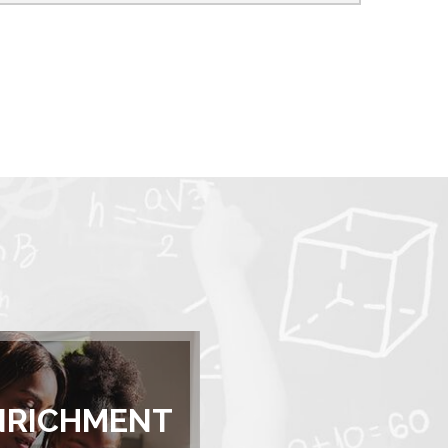
NRICHMENT