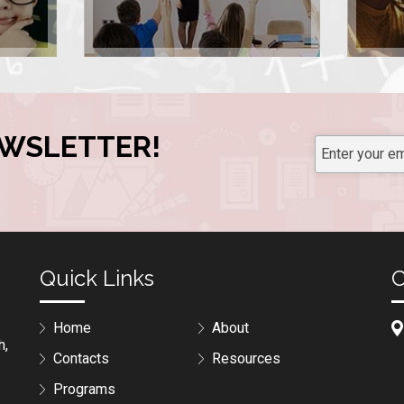
EWSLETTER!
Quick Links
C
Home
About
h,
Contacts
Resources
Programs