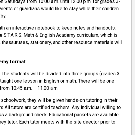
n Saturdays from 10:00 a.m. until 12:00 p.m. for grades 3-
parents or guardians would like to stay while their children
bby.
th an interactive notebook to keep notes and handouts.
e S.T.A.R.S. Math & English Academy curriculum, which is
thesauruses, stationery, and other resource materials will
emy format
: The students will be divided into three groups (grades 3
 taught one lesson in English or math. There will be one
 from 10:45 a.m. – 11:00 a.m.
g schoolwork, they will be given hands-on tutoring in their
s All tutors are certified teachers. Any individual willing to
ass a background check. Educational packets are available
ey tutor. Each tutor meets with the site director prior to