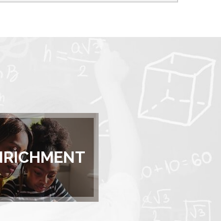
NRICHMENT