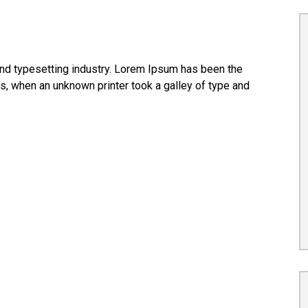
nd typesetting industry. Lorem Ipsum has been the
s, when an unknown printer took a galley of type and