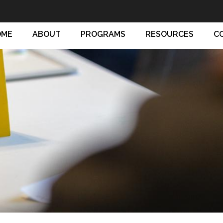
OME
ABOUT
PROGRAMS
RESOURCES
C