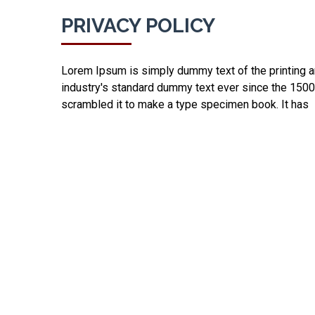
PRIVACY POLICY
Lorem Ipsum is simply dummy text of the printing a
industry's standard dummy text ever since the 1500
scrambled it to make a type specimen book. It has