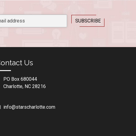
ontact Us
PO Box 680044
Charlotte, NC 28216
info@starscharlotte.com