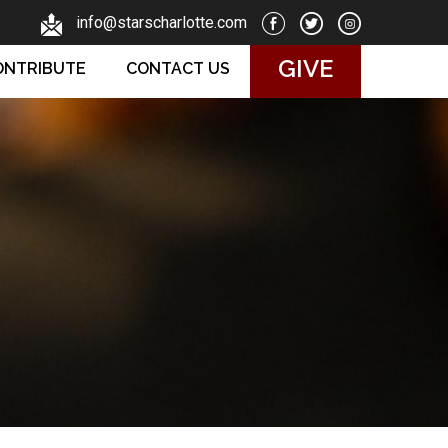
info@starscharlotte.com
GIVE
ONTRIBUTE
CONTACT US