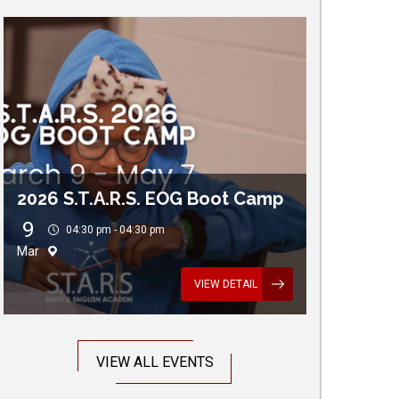
2026 S.T.A.R.S. EOG Boot Camp
9
04:30 pm - 04:30 pm
Mar
VIEW DETAIL
VIEW ALL EVENTS