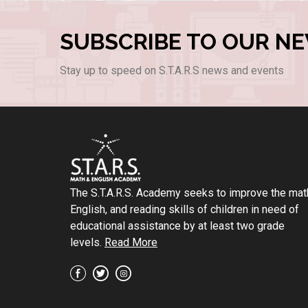
SUBSCRIBE TO OUR N
Stay up to speed on S.T.A.R.S news and events
The S.T.A.R.S. Academy seeks to improve the mat
English, and reading skills of children in need of
educational assistance by at least two grade
levels.
Read More