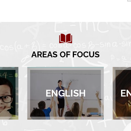
AREAS OF FOCUS
ENGLISH
E