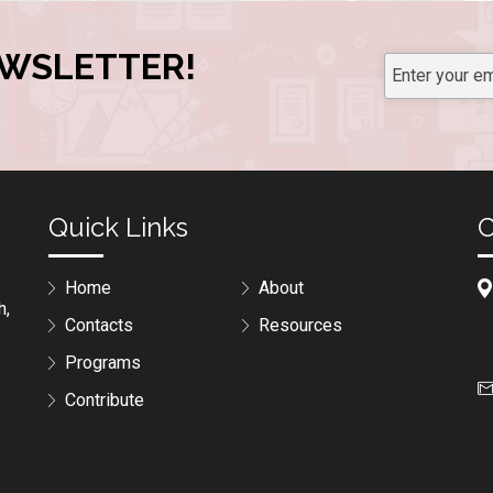
EWSLETTER!
Quick Links
C
Home
About
h,
Contacts
Resources
Programs
Contribute