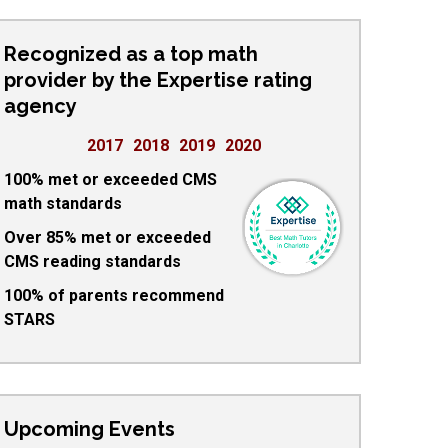
Recognized as a top math
provider by the Expertise rating
agency
2017
2018
2019
2020
100% met or exceeded CMS
math standards
Over 85% met or exceeded
CMS reading standards
100% of parents recommend
STARS
Upcoming Events